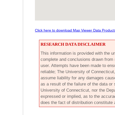
Click here to download Map Viewer Data Product
RESEARCH DATA DISCLAIMER
This information is provided with the un
complete and conclusions drawn from su
user. Attempts have been made to ensu
reliable; The University of Connecticu
assume liability for any damages cause
as a result of the failure of the data o
University of Connecticut, nor the De
expressed or implied, as to the accurac
does the fact of distribution constitute