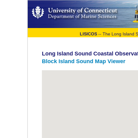
LISICOS
-- The Long Island 
Long Island Sound Coastal Observa
Block Island Sound Map Viewer